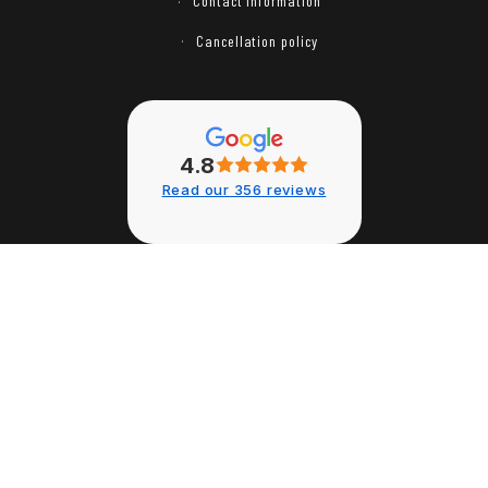
Contact information
Cancellation policy
4.8
Read our 356 reviews