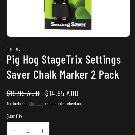
Open
media
1
PIG HOG
in
Pig Hog StageTrix Settings
modal
Saver Chalk Marker 2 Pack
Regular
Sale
$19.95 AUD
$14.95 AUD
price
price
Tax included.
Shipping
calculated at checkout.
Quantity
Decrease
Increase