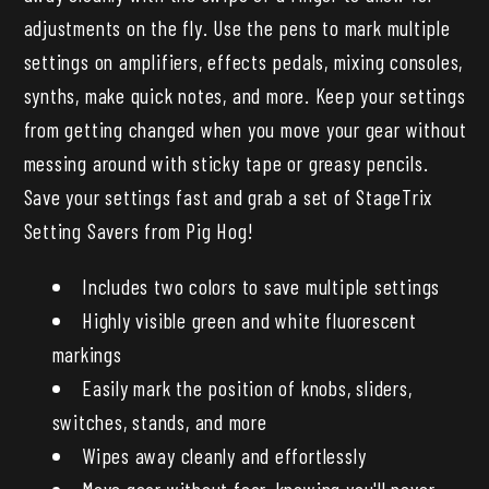
adjustments on the fly. Use the pens to mark multiple
settings on amplifiers, effects pedals, mixing consoles,
synths, make quick notes, and more. Keep your settings
from getting changed when you move your gear without
messing around with sticky tape or greasy pencils.
Save your settings fast and grab a set of StageTrix
Setting Savers from Pig Hog!
Includes two colors to save multiple settings
Highly visible green and white fluorescent
markings
Easily mark the position of knobs, sliders,
switches, stands, and more
Wipes away cleanly and effortlessly
Move gear without fear, knowing you'll never