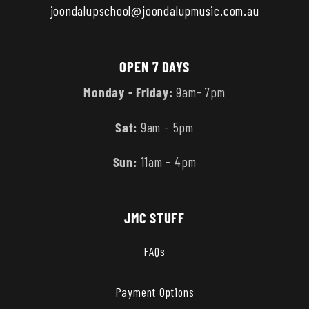
joondalupschool@joondalupmusic.com.au
OPEN 7 DAYS
Monday - Friday:
9am- 7pm
Sat:
9am - 5pm
Sun:
11am - 4pm
JMC STUFF
FAQs
Payment Options