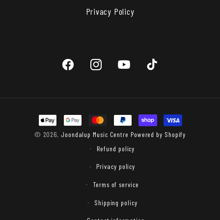
Privacy Policy
Facebook
Instagram
YouTube
TikTok
Payment
methods
© 2026,
Joondalup Music Centre
Powered by Shopify
Refund policy
Privacy policy
Terms of service
Shipping policy