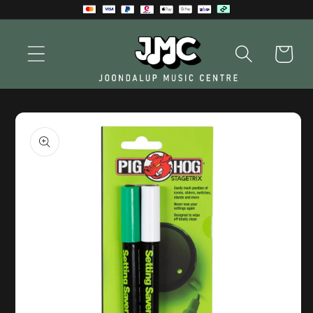
Skip to
content
Cart
Skip to
product
information