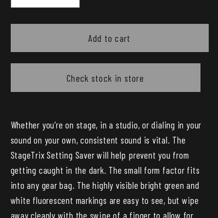
quantity
quantity
for
for
Pig
Pig
Add to cart
Hog
Hog
StageTrix
StageTrix
Settings
Settings
Check stock in store
Saver
Saver
Chalk
Chalk
Marker
Marker
Whether you’re on stage, in a studio, or dialing in your
2
2
sound on your own, consistent sound is vital. The
Pack
Pack
StageTrix Setting Saver will help prevent you from
getting caught in the dark. The small form factor fits
into any gear bag. The highly visible bright green and
white fluorescent markings are easy to see, but wipe
away cleanly with the swipe of a finger to allow for