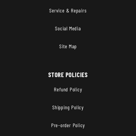
Service & Repairs
Social Media
Site Map
STORE POLICIES
Refund Policy
Shipping Policy
Pre-order Policy