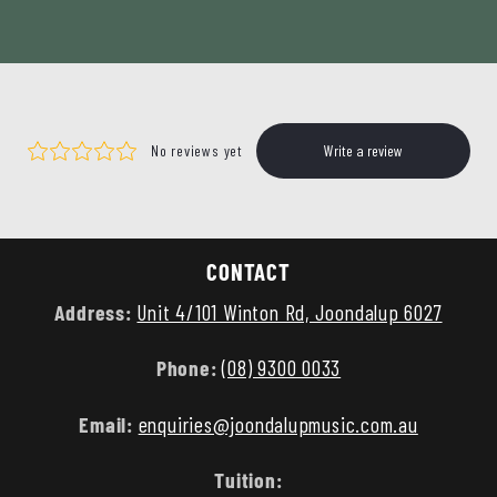
CONTACT
Address:
Unit 4/101 Winton Rd, Joondalup 6027
Phone:
(08) 9300 0033
Email:
enquiries@joondalupmusic.com.au
Tuition: