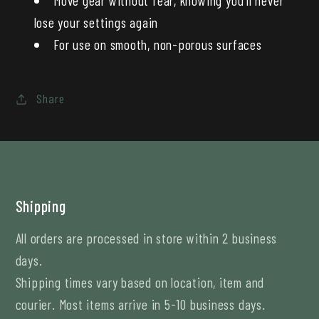
lose your settings again
For use on smooth, non-porous surfaces
Share
Shipping
All orders are processed in store within 2 business
days.
Shipping times vary based on location, item and
courier. Most items arrive in 5-10 business days.