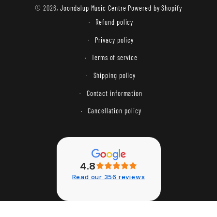
methods
© 2026,
Joondalup Music Centre
Powered by Shopify
Refund policy
Privacy policy
Terms of service
Shipping policy
Contact information
Cancellation policy
4.8
Read our 356 reviews