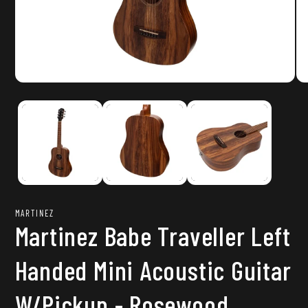
Open
O
media
m
1
2
in
in
modal
m
MARTINEZ
Martinez Babe Traveller Left
Handed Mini Acoustic Guitar
W/Pickup - Rosewood