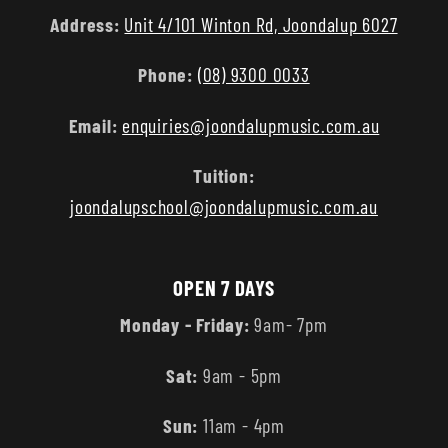
Address:
Unit 4/101 Winton Rd, Joondalup 6027
Phone:
(08) 9300 0033
Email:
enquiries@joondalupmusic.com.au
Tuition:
joondalupschool@joondalupmusic.com.au
OPEN 7 DAYS
Monday - Friday:
9am- 7pm
Sat:
9am - 5pm
Sun:
11am - 4pm