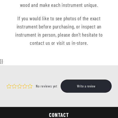
wood and make each instrument unique.
If you would like to see photos of the exact
instrument before purchasing, or inspect an
instrument in person, please don't hesitate to
contact us or visit us in-store.
}}
CONTACT