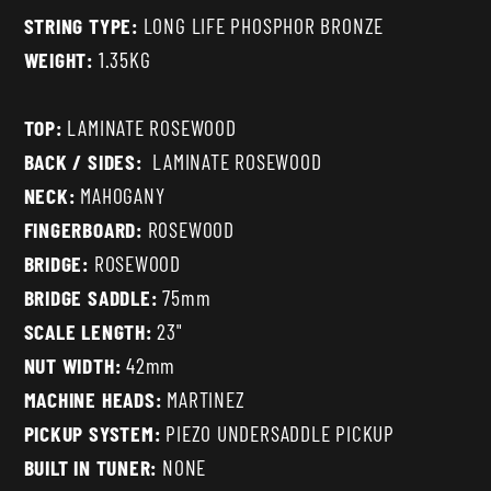
STRING TYPE:
LONG LIFE PHOSPHOR BRONZE
WEIGHT:
1.35KG
TOP:
LAMINATE ROSEWOOD
BACK / SIDES:
LAMINATE ROSEWOOD
NECK:
MAHOGANY
FINGERBOARD:
ROSEWOOD
BRIDGE:
ROSEWOOD
BRIDGE SADDLE:
75mm
SCALE LENGTH:
23"
NUT WIDTH:
42mm
MACHINE HEADS:
MARTINEZ
PICKUP SYSTEM:
PIEZO UNDERSADDLE PICKUP
BUILT IN TUNER:
NONE