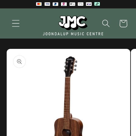
Skip to
content
Cart
Skip to
product
information