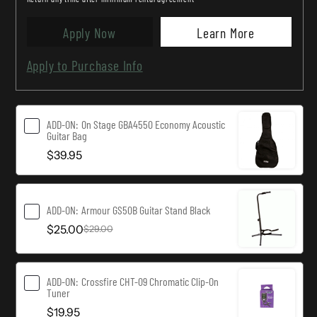
Guitar
Guitar
W/Pickup
W/Pickup
Apply Now
Learn More
-
-
Apply to Purchase Info
Rosewood
Rosewood
ADD-ON:
On Stage GBA4550 Economy Acoustic
Guitar Bag
$39.95
ADD-ON:
Armour GS50B Guitar Stand Black
$25.00
$29.00
ADD-ON:
Crossfire CHT-09 Chromatic Clip-On
Tuner
$19.95