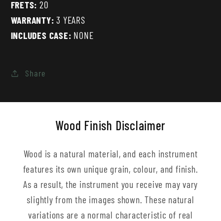
FRETS:
20
WARRANTY:
3 YEARS
INCLUDES CASE:
NONE
Share
Wood Finish Disclaimer
Wood is a natural material, and each instrument
features its own unique grain, colour, and finish.
As a result, the instrument you receive may vary
slightly from the images shown. These natural
variations are a normal characteristic of real