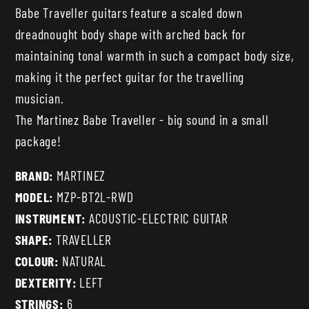
Babe Traveller guitars feature a scaled down
dreadnought body shape with arched back for
maintaining tonal warmth in such a compact body size,
making it the perfect guitar for the travelling
musician.
The Martinez Babe Traveller - big sound in a small
package!
BRAND:
MARTINEZ
MODEL:
MZP-BT2L-RWD
INSTRUMENT:
ACOUSTIC-ELECTRIC GUITAR
SHAPE:
TRAVELLER
COLOUR:
NATURAL
DEXTERITY:
LEFT
STRINGS:
6