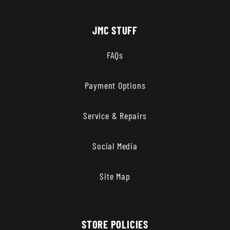
JMC STUFF
FAQs
Payment Options
Service & Repairs
Social Media
Site Map
STORE POLICIES