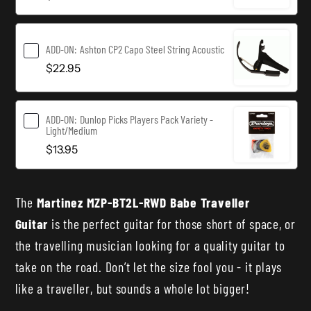
ADD-ON:
Ashton CP2 Capo Steel String Acoustic
$22.95
ADD-ON:
Dunlop Picks Players Pack Variety -
Light/Medium
$13.95
The
Martinez MZP-BT2L-RWD Babe Traveller
Guitar
is the perfect guitar for those short of space, or
the travelling musician looking for a quality guitar to
take on the road. Don’t let the size fool you - it plays
like a traveller, but sounds a whole lot bigger!