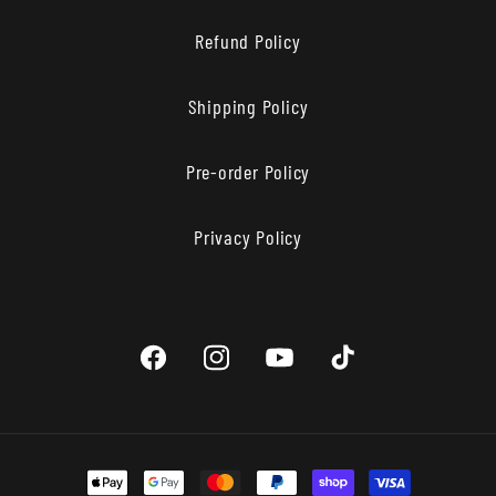
Refund Policy
Shipping Policy
Pre-order Policy
Privacy Policy
Facebook
Instagram
YouTube
TikTok
Payment