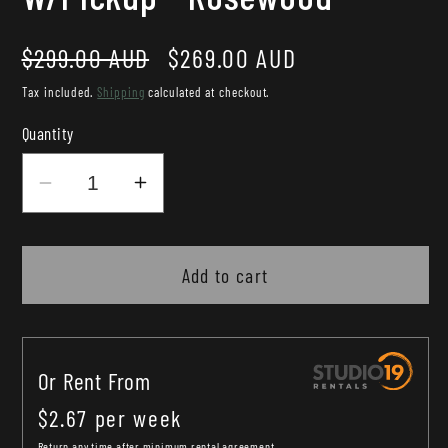
Regular
Sale
$299.00 AUD
$269.00 AUD
price
price
Tax included.
Shipping
calculated at checkout.
Quantity
Decrease
Increase
quantity
quantity
for
for
Martinez
Martinez
Add to cart
Babe
Babe
Traveller
Traveller
Left
Left
Or Rent From
Handed
Handed
Mini
Mini
$
2.67
per
week
Acoustic
Acoustic
Return any time after minimum rental agreement