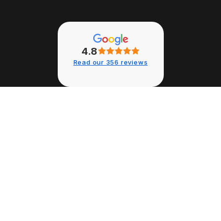
4.8
Read our 356 reviews