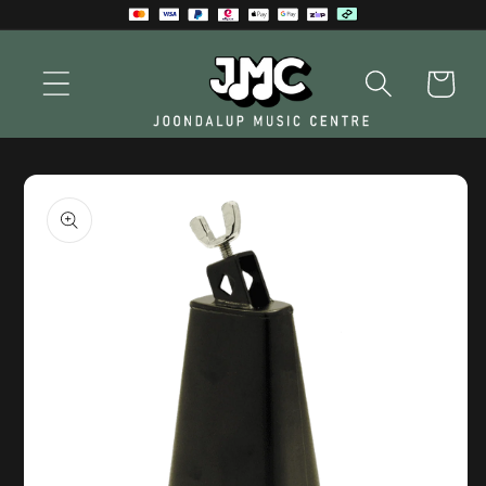
Skip to
content
Cart
Skip to
product
information