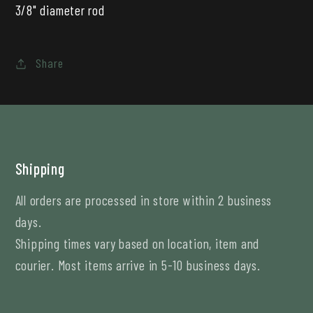
3/8" diameter rod
Share
Shipping
All orders are processed in store within 2 business
days.
Shipping times vary based on location, item and
courier. Most items arrive in 5-10 business days.