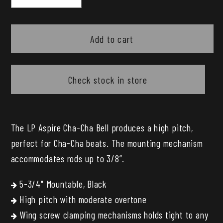
quantity
quantity
for
for
LP
LP
Add to cart
Aspire
Aspire
5.75
5.75
Chacha
Chacha
Check stock in store
Cowbell
Cowbell
The LP Aspire Cha-Cha Bell produces a high pitch,
perfect for Cha-Cha beats. The mounting mechanism
accommodates rods up to 3/8”.
5-3/4" Mountable, Black
High pitch with moderate overtone
Wing screw clamping mechanisms holds tight to any