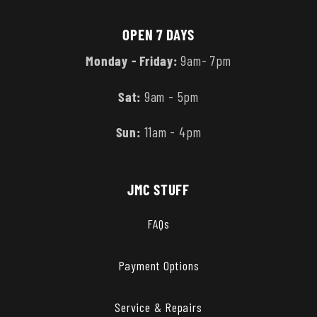
OPEN 7 DAYS
Monday - Friday:
9am- 7pm
Sat:
9am - 5pm
Sun:
11am - 4pm
JMC STUFF
FAQs
Payment Options
Service & Repairs