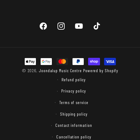
Facebook
Instagram
YouTube
TikTok
Payment
methods
© 2026,
Joondalup Music Centre
Powered by Shopify
Refund policy
Privacy policy
Terms of service
Shipping policy
Contact information
Cancellation policy