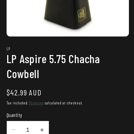
Open
media
1
LP
in
LP Aspire 5.75 Chacha
modal
Cowbell
Regular
$42.99 AUD
price
Tax included.
Shipping
calculated at checkout.
Quantity
Decrease
Increase