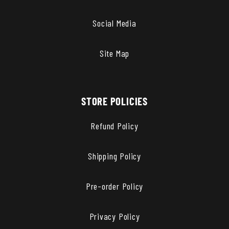
Social Media
Site Map
STORE POLICIES
Refund Policy
Shipping Policy
Pre-order Policy
Privacy Policy