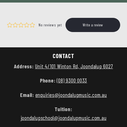
CONTACT
Address:
Unit 4/101 Winton Rd, Joondalup 6027
Phone:
(08) 9300 0033
Email:
enquiries@joondalupmusic.com.au
Tuition:
joondalupschool@joondalupmusic.com.au