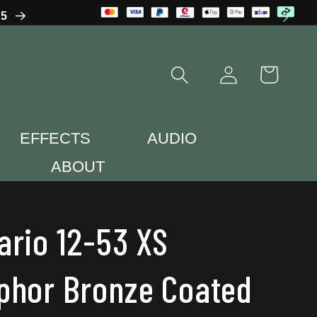
65
Log
Cart
in
EFFECTS
AUDIO
ABOUT
ario 12-53 XS
phor Bronze Coated