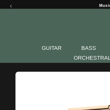
Skip to
Musi
content
GUITAR
BASS
ORCHESTRA
Skip to
product
information