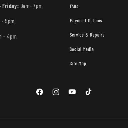
 Friday:
9am- 7pm
FAQs
Payment Options
 - 5pm
Service & Repairs
m - 4pm
Social Media
Site Map
Facebook
Instagram
YouTube
TikTok