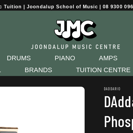
c Tuition | Joondalup School of Music | 08 9300 09
DRUMS
PIANO
AMPS
L
BRANDS
TUITION CENTRE
DADDARIO
DAdd
Phos