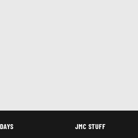
 DAYS
JMC STUFF