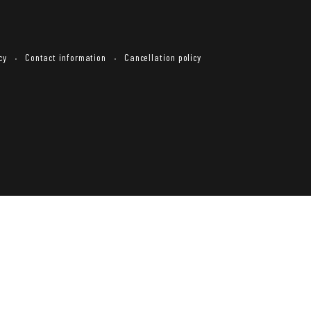
cy
Contact information
Cancellation policy