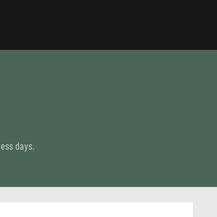
ness days.