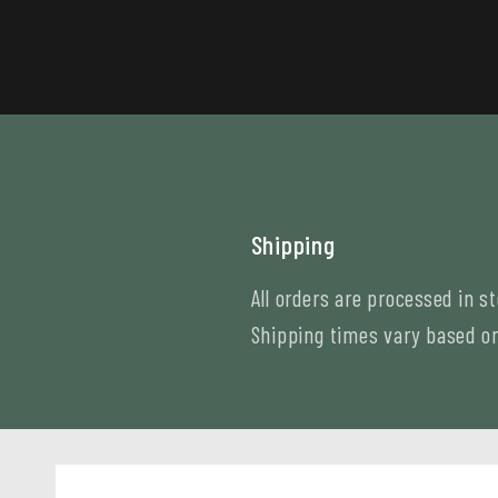
Shipping
All orders are processed in s
Shipping times vary based on 