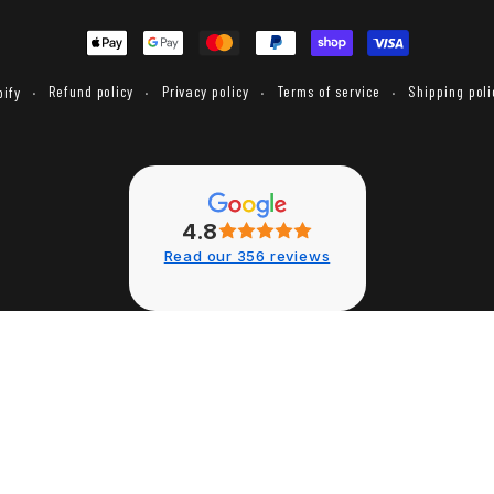
Payment
methods
Refund policy
Privacy policy
Terms of service
Shipping poli
ify
4.8
Read our 356 reviews