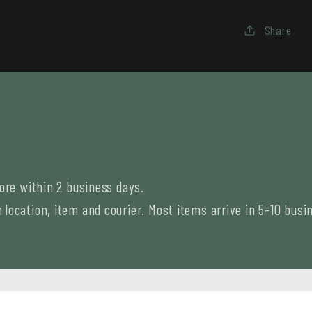
Share
tore within 2 business days.
location, item and courier. Most items arrive in 5-10 busi