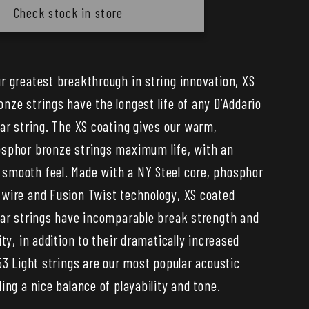
XS
Check stock in store
or
Phosphor
Bronze
Coated
r greatest breakthrough in string innovation, XS
ic
Acoustic
nze strings have the longest life of any D’Addario
Guitar
Strings
tar string. The XS coating gives our warm,
—
sphor bronze strings maximum life, with an
25
mooth feel. Made with a NY Steel core, phosphor
Set
wire and Fusion Twist technology, XS coated
Bulk
tar strings have incomparable break strength and
Pack
ity, in addition to their dramatically increased
53 Light strings are our most popular acoustic
ing a nice balance of playability and tone.