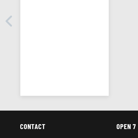
CONTACT
OPEN 7