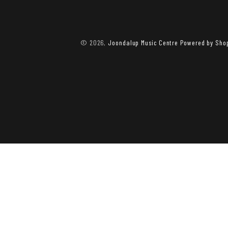
© 2026,
Joondalup Music Centre
Powered by Shop