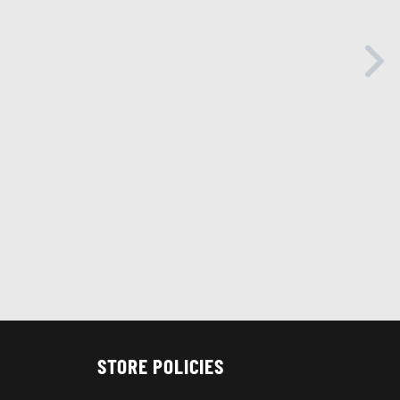
STORE POLICIES