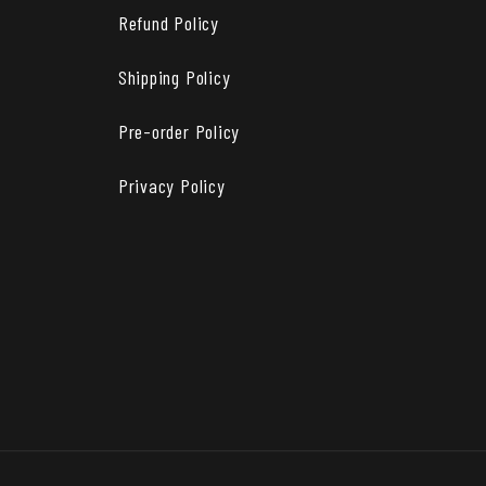
Refund Policy
Shipping Policy
Pre-order Policy
Privacy Policy