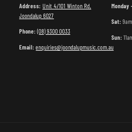
Address:
Unit 4/101 Winton Rd,
Monday -
Joondalup 6027
Sat:
9am
Phone:
(08) 9300 0033
Sun:
11a
Email:
enquiries@joondalupmusic.com.au