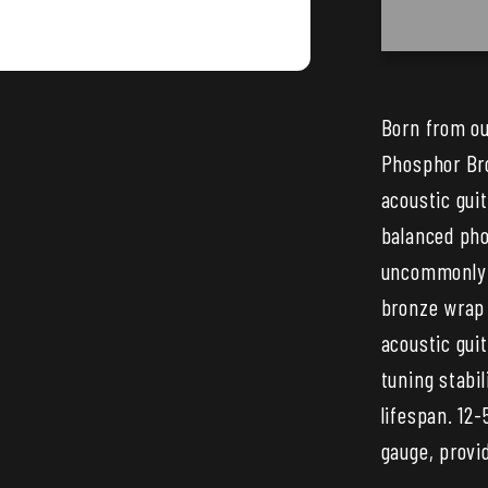
XS
Phosph
Bronze
Coated
Born from ou
Acoust
Phosphor Bro
Guitar
Strings
acoustic gui
—
balanced pho
25
uncommonly s
Set
bronze wrap 
Bulk
acoustic gui
Pack
tuning stabil
lifespan. 12-
gauge, provid