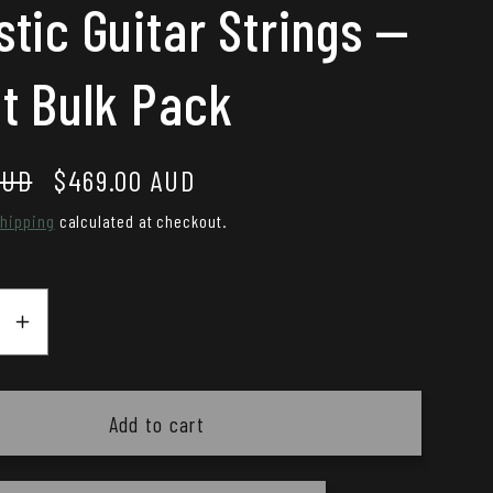
tic Guitar Strings —
t Bulk Pack
AUD
Sale
$469.00 AUD
price
hipping
calculated at checkout.
se
Increase
y
quantity
for
io
DAddario
Add to cart
12-
53